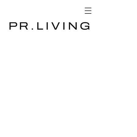
3D Database
The store is closed for maintenance