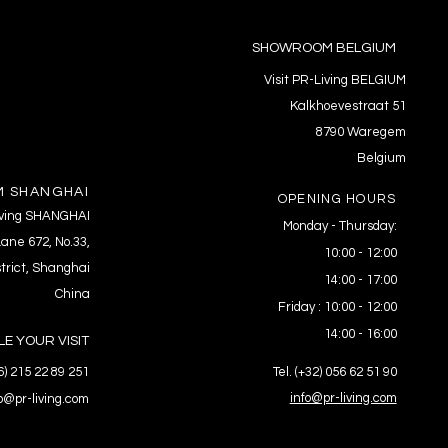
SHOWROOM BELGIUM
Visit PR-Living BELGIUM
Kalkhoevestraat 51
8790 Waregem
Belgium
 SHANGHAI
OPENING HOURS
Living SHANGHAI
Monday - Thursday:
ane 672, No.33,
10:00 - 12:00
trict, Shanghai
14:00 - 17:00
China
Friday : 10:00 - 12:00
14:00 - 16:00
E YOUR VISIT
86) 215 22 89 251
Tel. (+32) 056 62 51 90
info@pr-living.com
fo@pr-living.com