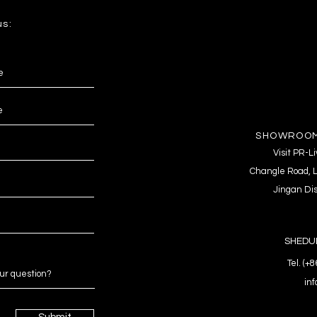
us:
SHOWROOM
Visit PR-
Changle Road, L
Jingan Dis
SHEDUL
Tel. (+
in