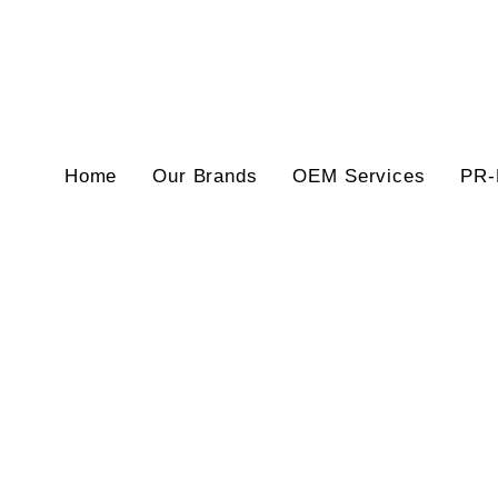
Home
Our Brands
OEM Services
PR-