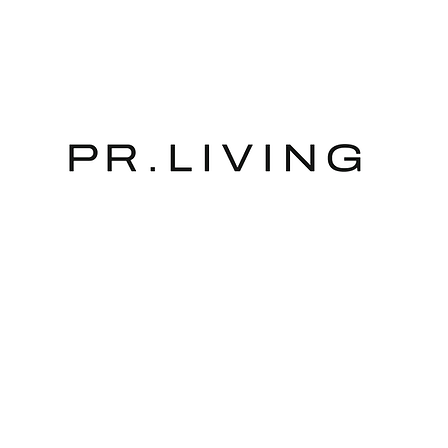
The store is closed for maintenance