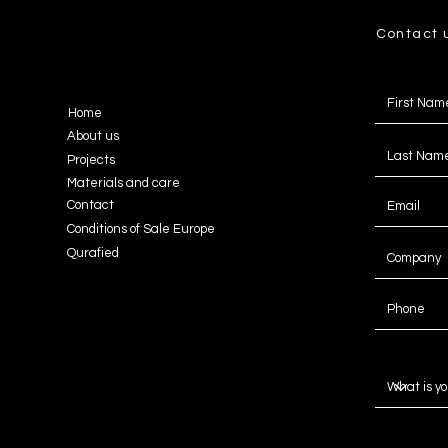
Contact 
Home
About us
Projects
Materials and care
Contact
Conditions of Sale Europe
Qurafied
Message