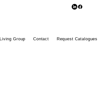
3D Database
Living Group
Contact
Request Catalogues