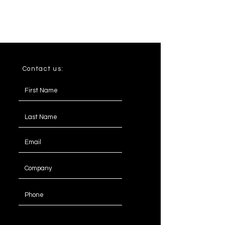
Contact us:
Message