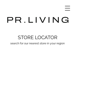
3D Database
STORE LOCATOR
search for our nearest store in your region