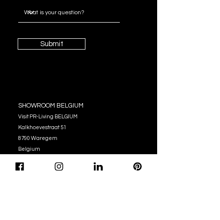
Submit
SHOWROOM BELGIUM
Visit PR-Living BELGIUM
Kalkhoevestraat 51
8790 Waregem
Belgium
OPENING HOURS
Monday - Thursday:
10:00 - 12:00
14:00 - 17:00
Friday : 10:00 - 12:00