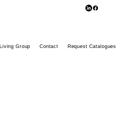
3D Database
Living Group
Contact
Request Catalogues