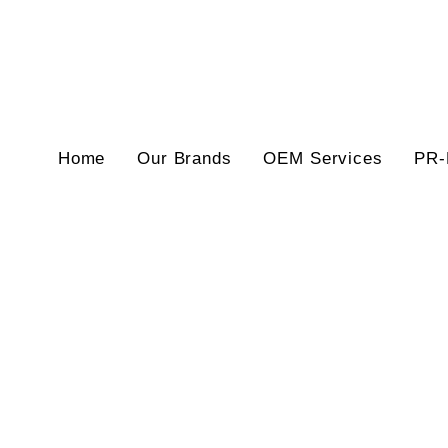
Home
Our Brands
OEM Services
PR-