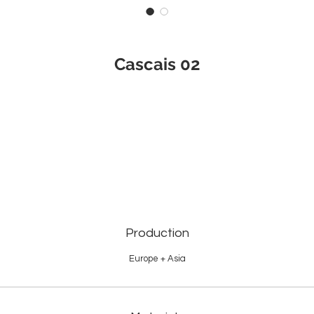
Cascais 02
Production
Europe + Asia