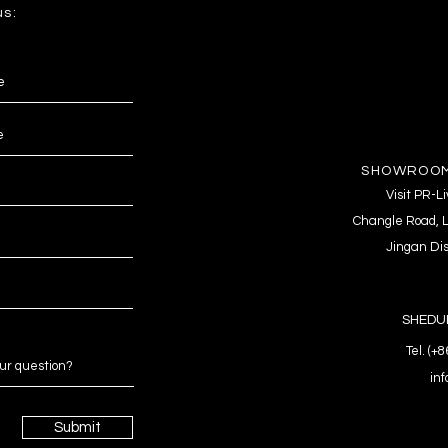
us:
SHOWROOM
Visit PR-
Changle Road, L
Jingan Dis
SHEDUL
Tel. (+
in
Submit