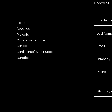
Contact 
Home
About us
Projects
Materials and care
Contact
Conditions of Sale Europe
Qurafied
Message