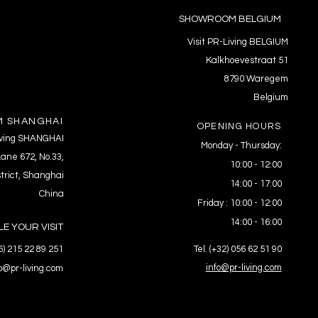
SHOWROOM BELGIUM
Visit PR-Living BELGIUM
Kalkhoevestraat 51
8790 Waregem
Belgium
 SHANGHAI
OPENING HOURS
Living SHANGHAI
Monday - Thursday:
ane 672, No.33,
10:00 - 12:00
trict, Shanghai
14:00 - 17:00
China
Friday : 10:00 - 12:00
14:00 - 16:00
E YOUR VISIT
86) 215 22 89 251
Tel. (+32) 056 62 51 90
info@pr-living.com
fo@pr-living.com