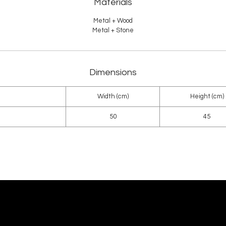
Materials
Metal + Wood
Metal + Stone
Dimensions
Width (cm)
Height (cm)
50
45