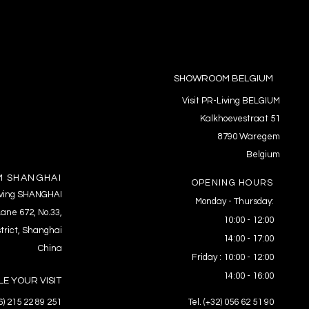
SHOWROOM BELGIUM
Visit PR-Living BELGIUM
Kalkhoevestraat 51
8790 Waregem
Belgium
 SHANGHAI
OPENING HOURS
Living SHANGHAI
Monday - Thursday:
ane 672, No.33,
10:00 - 12:00
trict, Shanghai
14:00 - 17:00
China
Friday : 10:00 - 12:00
14:00 - 16:00
E YOUR VISIT
86) 215 22 89 251
Tel. (+32) 056 62 51 90