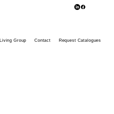
3D Database
Living Group
Contact
Request Catalogues