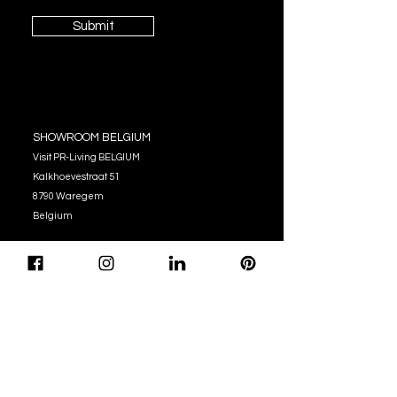
Submit
SHOWROOM BELGIUM
Visit PR-Living BELGIUM
Kalkhoevestraat 51
8790 Waregem
Belgium
OPENING HOURS
Monday - Thursday:
10:00 - 12:00
14:00 - 17:00
Friday : 10:00 - 12:00
14:00 - 16:00
Tel. (+32)
056 62 51 90
info@pr-living.com