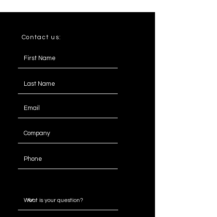
Seater
3.5
238
92
77
Seater
Contact us:
4
268
92
77
Seater
Message