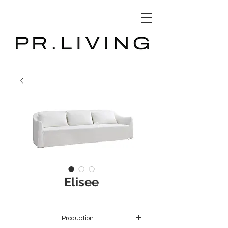
3D Database
Elisee
Production