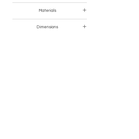
Asia
Materials
Fabric
Dimensions
Length(cm)
Width(cm)
Height
(cm)
1
80
80
77
Seater
1.5
118
92
77
Seater
2
148
92
77
Seater
2.5
178
92
77
Seater
3
208
92
77