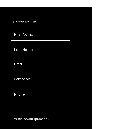
Contact us:
Message