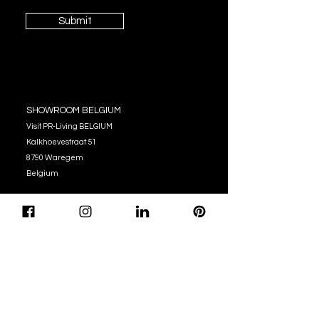
Submit
SHOWROOM BELGIUM
Visit PR-Living BELGIUM
Kalkhoevestraat 51
8790 Waregem
Belgium
OPENING HOURS
Monday - Thursday:
10:00 - 12:00
14:00 - 17:00
Friday : 10:00 - 12:00
14:00 - 16:00
Tel. (+32)
056 62 51 90
info@pr-living.com