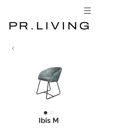
3D Database
Ibis M