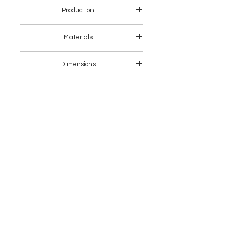
Production
Europe
Materials
Metal + Fabric
Dimensions
62 x 46 x 80 H