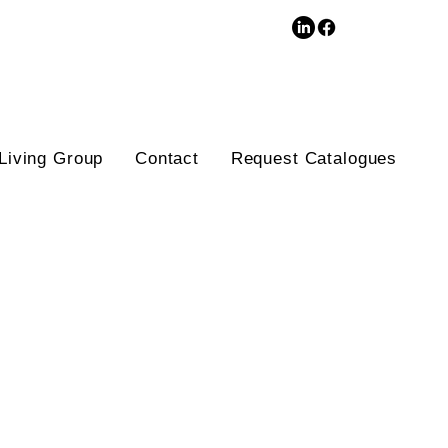
3D Database
Living Group
Contact
Request Catalogues