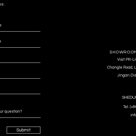
us:
SHOWROOM
Visit PR-
Changle Road, L
Jingan Dis
SHEDUL
Tel. (+
in
Submit