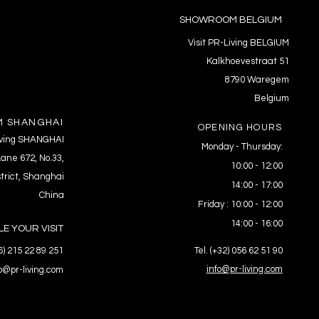
SHOWROOM BELGIUM
Visit PR-Living BELGIUM
Kalkhoevestraat 51
8790 Waregem
Belgium
 SHANGHAI
OPENING HOURS
Living SHANGHAI
Monday - Thursday:
ane 672, No.33,
10:00 - 12:00
trict, Shanghai
14:00 - 17:00
China
Friday : 10:00 - 12:00
14:00 - 16:00
E YOUR VISIT
86) 215 22 89 251
Tel. (+32) 056 62 51 90
info@pr-living.com
fo@pr-living.com