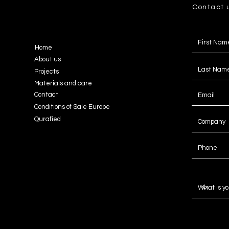
Contact 
Home
About us
Projects
Materials and care
Contact
Conditions of Sale Europe
Qurafied
Message