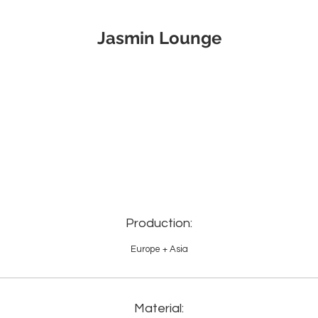
Jasmin Lounge
Production:
Europe + Asia
Material: