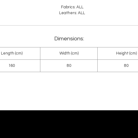
Fabrics: ALL
Leathers: ALL
Dimensions:
Length (cm)
Width (cm)
Height (cm)
160
80
80