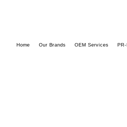
Home
Our Brands
OEM Services
PR-