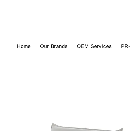
Home
Our Brands
OEM Services
PR-