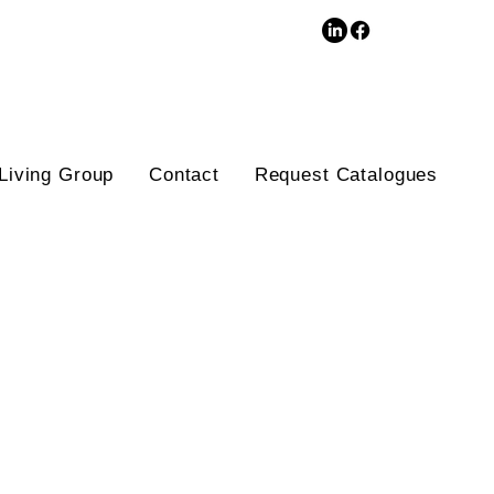
3D Database
Living Group
Contact
Request Catalogues