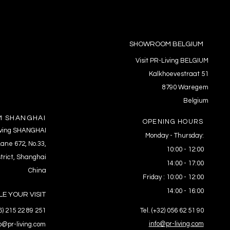
SHOWROOM BELGIUM
Visit PR-Living BELGIUM
Kalkhoevestraat 51
8790 Waregem
Belgium
 SHANGHAI
OPENING HOURS
Living SHANGHAI
Monday - Thursday:
ane 672, No.33,
10:00 - 12:00
trict, Shanghai
14:00 - 17:00
China
Friday : 10:00 - 12:00
14:00 - 16:00
E YOUR VISIT
86) 215 22 89 251
Tel. (+32) 056 62 51 90
info@pr-living.com
fo@pr-living.com