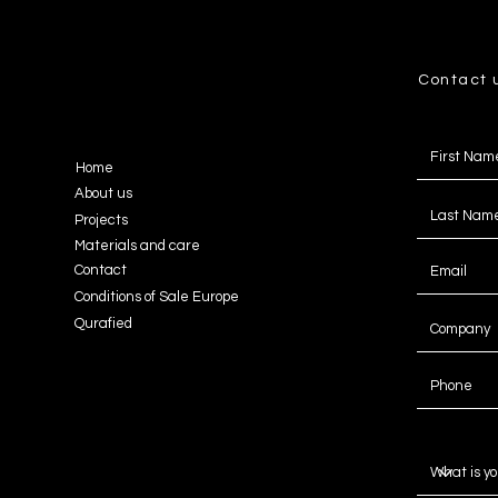
Contact 
Home
About us
Projects
Materials and care
Contact
Conditions of Sale Europe
Qurafied
Message