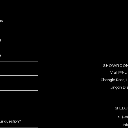
us:
SHOWROOM
Visit PR-
Changle Road, L
Jingan Dis
SHEDUL
Tel. (+
in