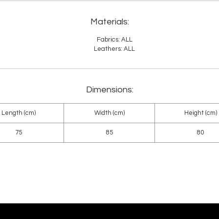
Materials:
Fabrics: ALL
Leathers: ALL
Dimensions:
Length (cm)
Width (cm)
Height (cm)
75
85
80