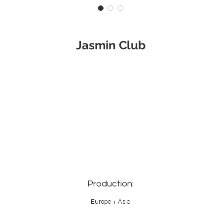
Jasmin Club
Production:
Europe + Asia