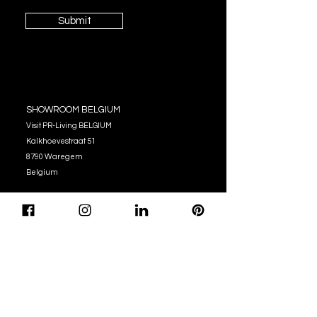
Submit
SHOWROOM BELGIUM
Visit PR-Living BELGIUM
Kalkhoevestraat 51
8790 Waregem
Belgium
OPENING HOURS
Monday - Thursday:
10:00 - 12:00
14:00 - 17:00
Friday : 10:00 - 12:00
14:00 - 16:00
Tel. (+32)
056 62 51 90
info@pr-living.com