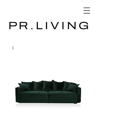
3D Database