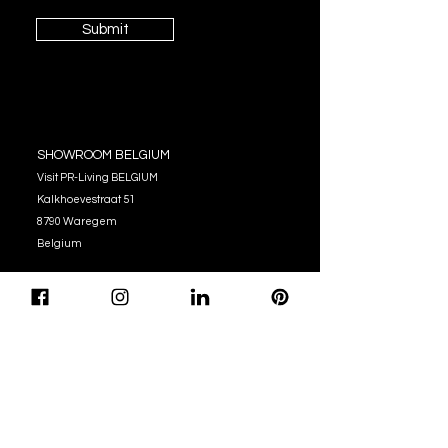
Submit
SHOWROOM BELGIUM
Visit PR-Living BELGIUM
Kalkhoevestraat 51
8790 Waregem
Belgium
OPENING HOURS
Monday - Thursday:
10:00 - 12:00
14:00 - 17:00
Friday : 10:00 - 12:00
14:00 - 16:00
Tel. (+32)
056 62 51 90
info@pr-living.com