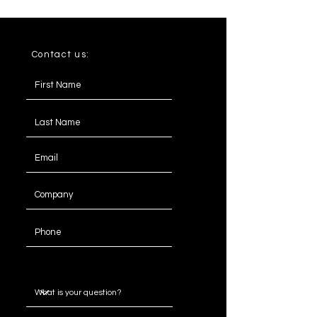
Contact us:
Message