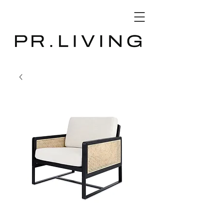
3D Database