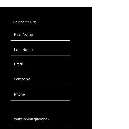
100
100
40
Contact us:
Message