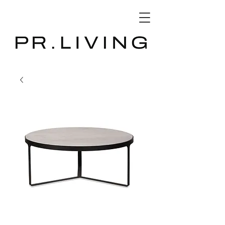
3D Database