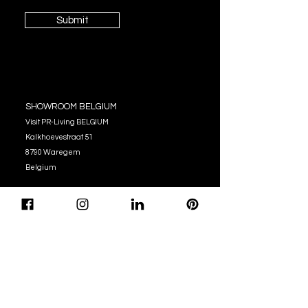
Submit
SHOWROOM BELGIUM
Visit PR-Living BELGIUM
Kalkhoevestraat 51
8790 Waregem
Belgium
OPENING HOURS
Monday - Thursday:
10:00 - 12:00
14:00 - 17:00
Friday : 10:00 - 12:00
14:00 - 16:00
Tel. (+32)
056 62 51 90
info@pr-living.com