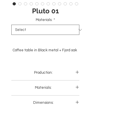
Pluto 01
Materials:
*
Coffee table in Black metal + Fjord oak
Production:
Europe + Asia
Materials:
Black metal + Wood
Dimensions:
Gold metal + Wood
Black metal + Stone
Gold metal + Stone
Length
Width
Height
(cm)
(cm)
(cm)