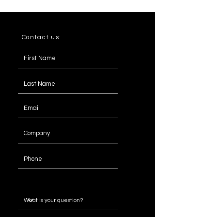
Contact us:
Message