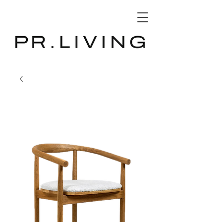
3D Database