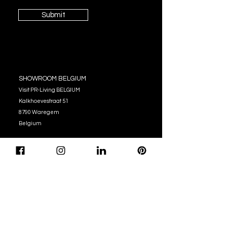
Submit
SHOWROOM BELGIUM
Visit PR-Living BELGIUM
Kalkhoevestraat 51
8790 Waregem
Belgium
OPENING HOURS
Monday - Thursday:
10:00 - 12:00
14:00 - 17:00
Friday : 10:00 - 12:00
14:00 - 16:00
Tel. (+32)
056 62 51 90
info@pr-living.com