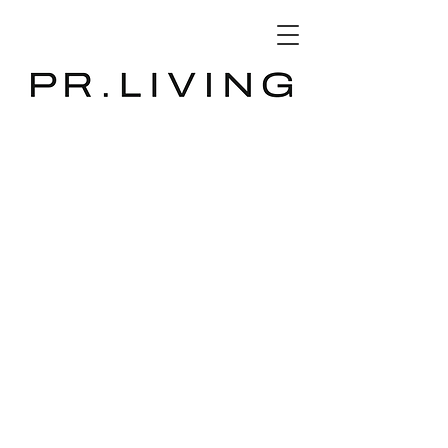
3D Database
The store is closed for maintenance