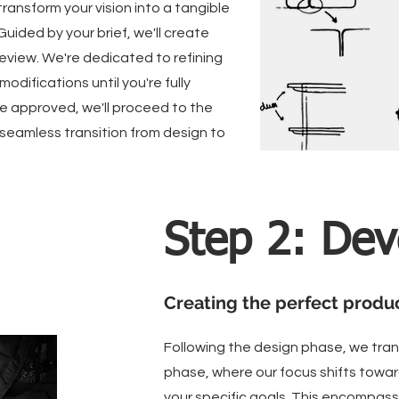
transform your vision into a tangible
 Guided by your brief, we'll create
review. We're dedicated to refining
odifications until you're fully
e approved, we'll proceed to the
seamless transition from design to
Step 2: De
Creating the perfect produ
Following the design phase, we tra
phase, where our focus shifts towar
your specific goals. This encompass