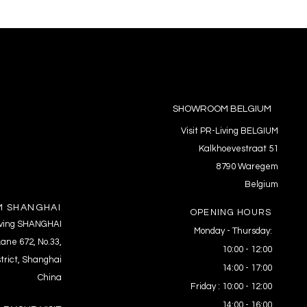
SHOWROOM BELGIUM
Visit PR-Living BELGIUM
Kalkhoevestraat 51
8790 Waregem
Belgium
 SHANGHAI
OPENING HOURS
Living SHANGHAI
Monday - Thursday:
ane 672, No.33,
10:00 - 12:00
trict, Shanghai
14:00 - 17:00
China
Friday : 10:00 - 12:00
14:00 - 16:00