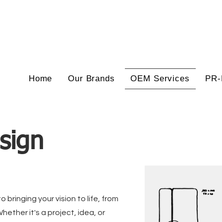
Home
Our Brands
OEM Services
PR-
sign
 bringing your vision to life, from
Whether it's a project, idea, or