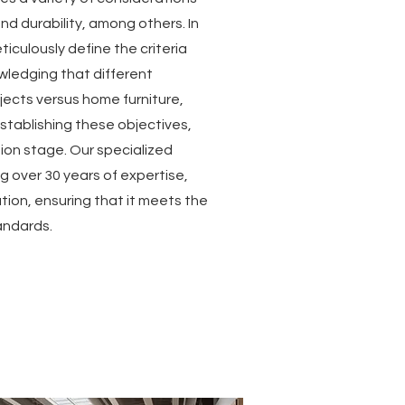
and durability, among others. In
ticulously define the criteria
ledging that different
ojects versus home furniture,
stablishing these objectives,
on stage. Our specialized
over 30 years of expertise,
ation, ensuring that it meets the
andards.