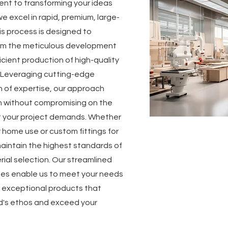
ent to transforming your ideas
e excel in rapid, premium, large-
is process is designed to
rom the meticulous development
icient production of high-quality
 Leveraging cutting-edge
 of expertise, our approach
n without compromising on the
at your project demands. Whether
r home use or custom fittings for
maintain the highest standards of
ial selection. Our streamlined
ies enable us to meet your needs
ng exceptional products that
d's ethos and exceed your