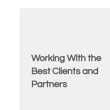
Working With the
Best Clients and
Partners