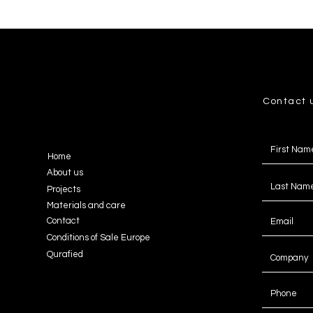
Contact 
Home
About us
Projects
Materials and care
Contact
Conditions of Sale Europe
Qurafied