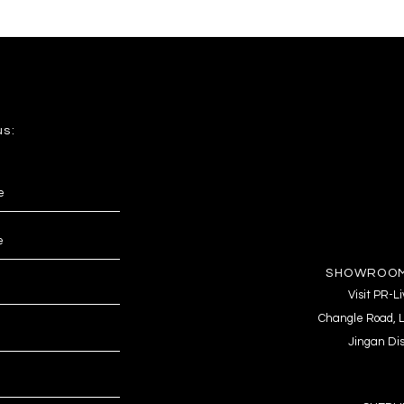
us:
SHOWROOM
Visit PR-
Changle Road, L
Jingan Dis