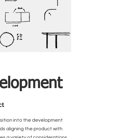
velopment
ct
nsition into the development
ds aligning the product with
es a variety of considerations