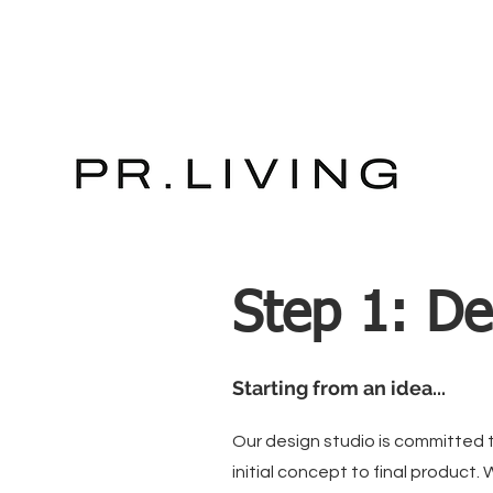
Step 1: De
Starting from an idea...
Our design studio is committed to
initial concept to final product. 