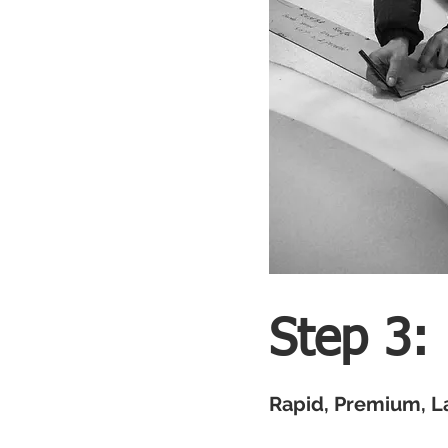
Step 3:
Rapid, Premium, L