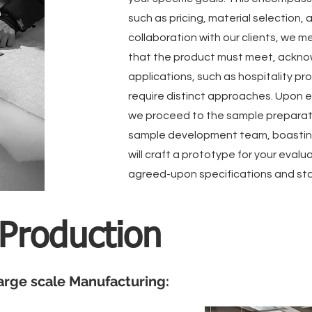
such as pricing, material selection, 
collaboration with our clients, we me
that the product must meet, acknow
applications, such as hospitality pr
require distinct approaches. Upon e
we proceed to the sample preparati
sample development team, boasting 
will craft a prototype for your evalu
agreed-upon specifications and st
 Production
arge scale Manufacturing: