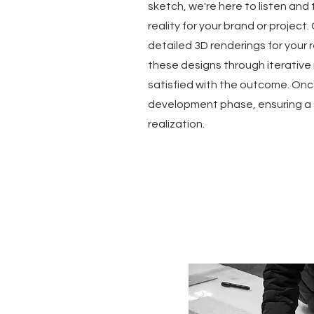
sketch, we're here to listen and 
reality for your brand or project.
detailed 3D renderings for your 
these designs through iterative m
satisfied with the outcome. Onc
development phase, ensuring a 
realization.