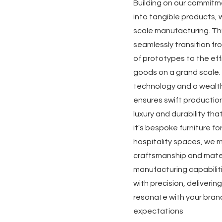
Building on our commitm
into tangible products, w
scale manufacturing. Th
seamlessly transition f
of prototypes to the eff
goods on a grand scale.
technology and a wealth
ensures swift productio
luxury and durability th
it's bespoke furniture fo
hospitality spaces, we 
craftsmanship and mater
manufacturing capabilit
with precision, deliveri
resonate with your bran
expectations