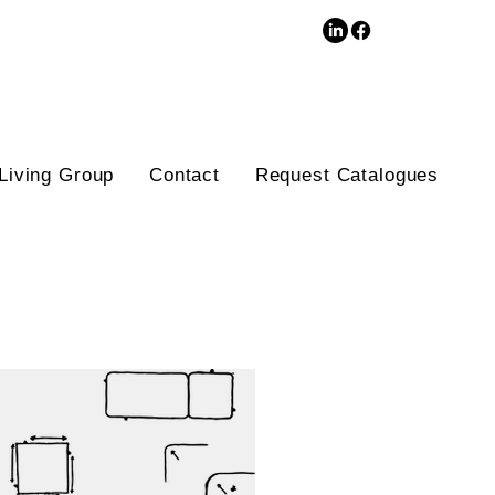
3D Database
Living Group
Contact
Request Catalogues