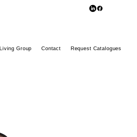
3D Database
Living Group
Contact
Request Catalogues