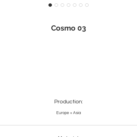
Cosmo 03
Production:
Europe + Asia