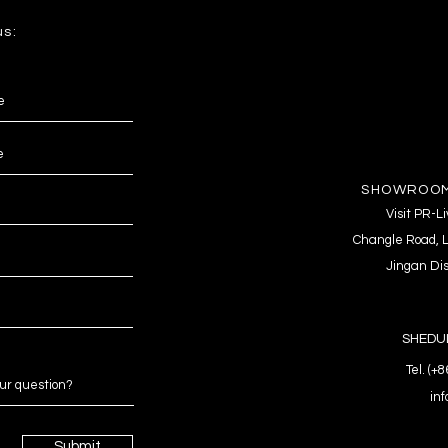
us:
SHOWROOM
Visit PR-
Changle Road, L
Jingan Dis
SHEDUL
Tel. (+
in
Submit