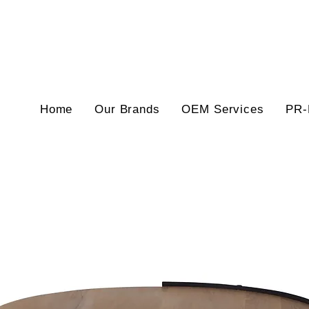
Home
Our Brands
OEM Services
PR-