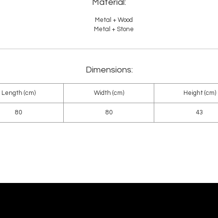
Material:
Metal + Wood
Metal + Stone
Dimensions:
Length (cm)
Width (cm)
Height (cm)
80
80
43