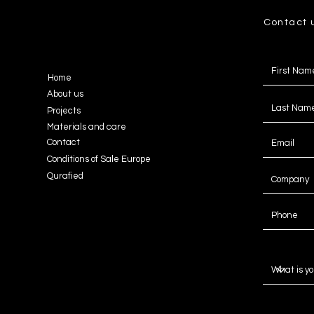
Contact 
Home
About us
Projects
Materials and care
Contact
Conditions of Sale Europe
Qurafied
Message