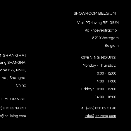
SHOWROOM BELGIUM
Visit PR-Living BELGIUM
Kalkhoevestraat 51
8790 Waregem
Belgium
 SHANGHAI
OPENING HOURS
Living SHANGHAI
Monday - Thursday:
ane 672, No.33,
10:00 - 12:00
trict, Shanghai
14:00 - 17:00
China
Friday : 10:00 - 12:00
14:00 - 16:00
E YOUR VISIT
86) 215 22 89 251
Tel. (+32) 056 62 51 90
info@pr-living.com
fo@pr-living.com