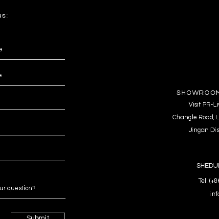
us:
SHOWROOM
Visit PR-
Changle Road, L
Jingan Dis
SHEDUL
Tel. (+
in
Submit