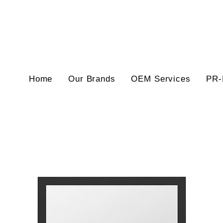
Home
Our Brands
OEM Services
PR-