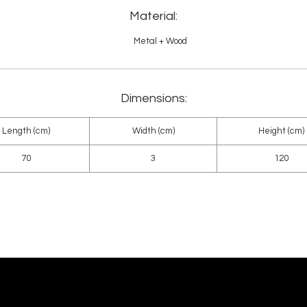
Material:
Metal + Wood
Dimensions:
Length (cm)
Width (cm)
Height (cm)
70
3
120