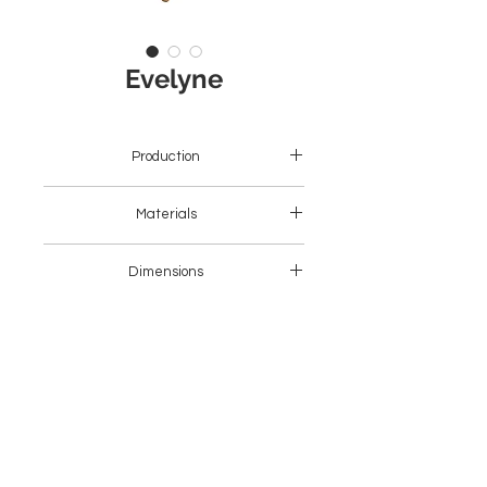
Evelyne
Production
Asia
Materials
Wood + Fabric
Dimensions
47 x 50 x 78H