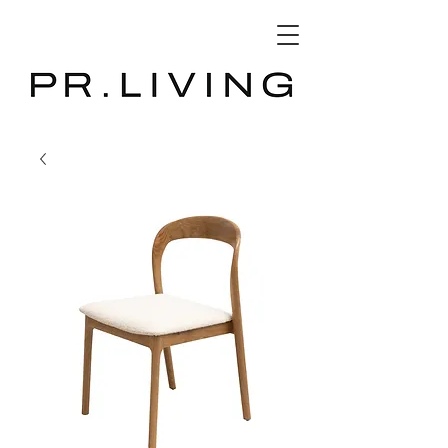
3D Database