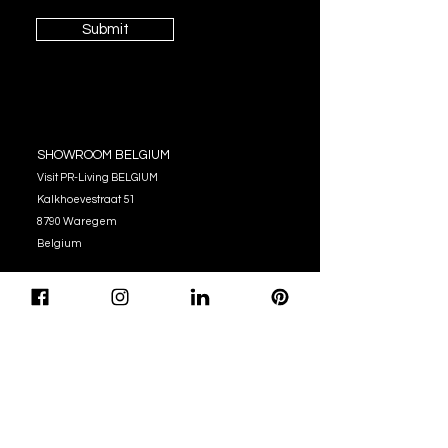
Submit
SHOWROOM BELGIUM
Visit PR-Living BELGIUM
Kalkhoevestraat 51
8790 Waregem
Belgium
OPENING HOURS
Monday - Thursday:
10:00 - 12:00
14:00 - 17:00
Friday : 10:00 - 12:00
14:00 - 16:00
Tel. (+32)
056 62 51 90
info@pr-living.com