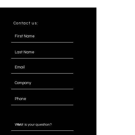
Contact us:
Message