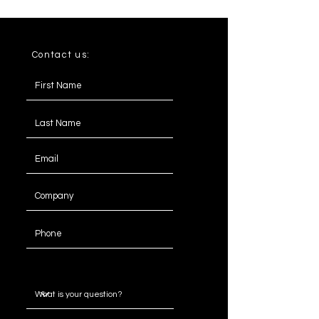
Contact us:
Message