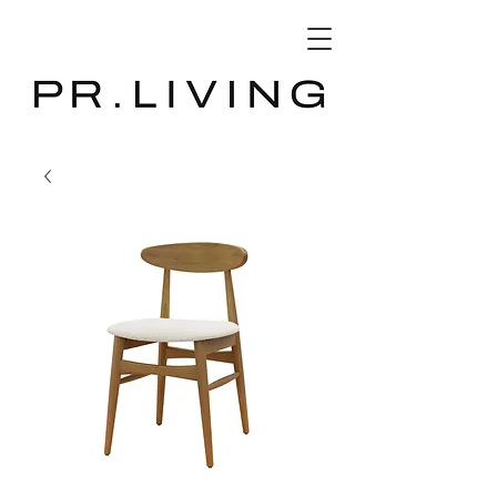
3D Database