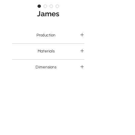
James
Production
Asia
Materials
Wood + Fabric
Dimensions
46 x 50 x 80H