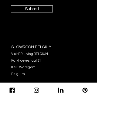
Submit
SHOWROOM BELGIUM
Visit PR-Living BELGIUM
Kalkhoevestraat 51
8790 Waregem
Belgium
OPENING HOURS
Monday - Thursday:
10:00 - 12:00
14:00 - 17:00
Friday : 10:00 - 12:00
14:00 - 16:00
Tel. (+32)
056 62 51 90
info@pr-living.com