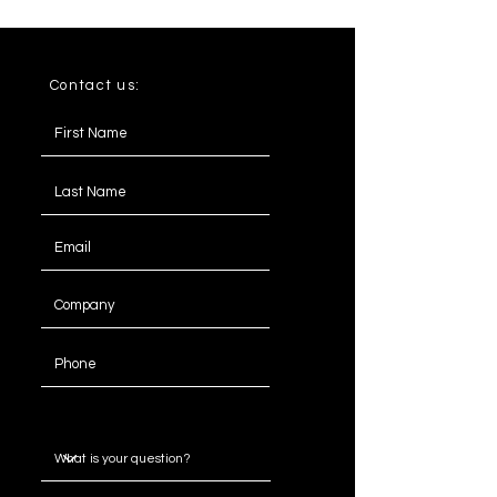
Contact us:
Message