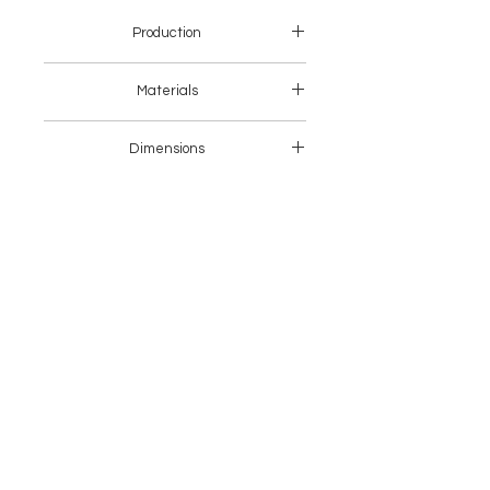
Production
Asia
Materials
Wood + Fabric
Dimensions
64 x 57 x 71 H