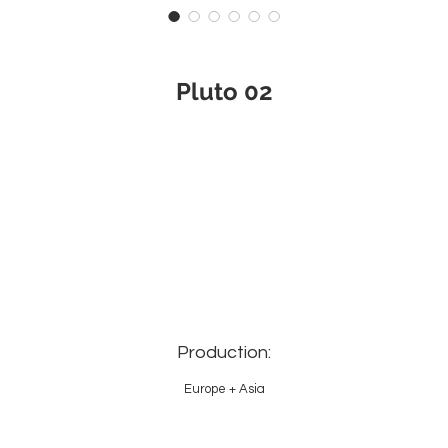
Pluto 02
Production:
Europe + Asia