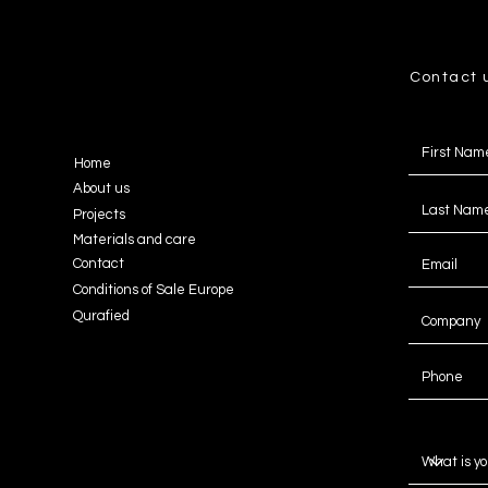
Contact 
Home
About us
Projects
Materials and care
Contact
Conditions of Sale Europe
Qurafied
Message