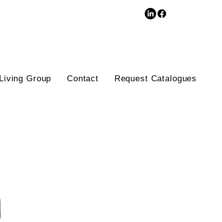
3D Database
Living Group
Contact
Request Catalogues