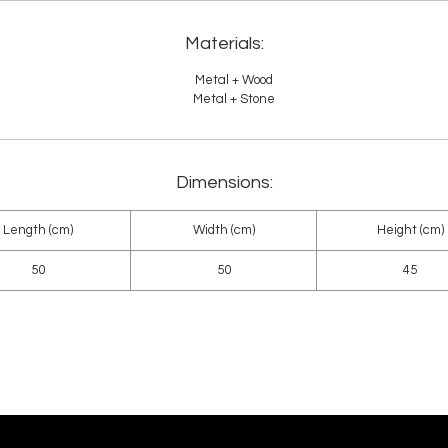
Materials:
Metal + Wood
Metal + Stone
Dimensions:
Length (cm)
Width (cm)
Height (cm)
50
50
45