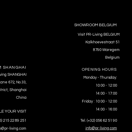
SHOWROOM BELGIUM
Visit PR-Living BELGIUM
Kalkhoevestraat 51
8790 Waregem
Belgium
 SHANGHAI
OPENING HOURS
Living SHANGHAI
Monday - Thursday:
ane 672, No.33,
10:00 - 12:00
trict, Shanghai
14:00 - 17:00
China
Friday : 10:00 - 12:00
14:00 - 16:00
E YOUR VISIT
86) 215 22 89 251
Tel. (+32) 056 62 51 90
info@pr-living.com
fo@pr-living.com