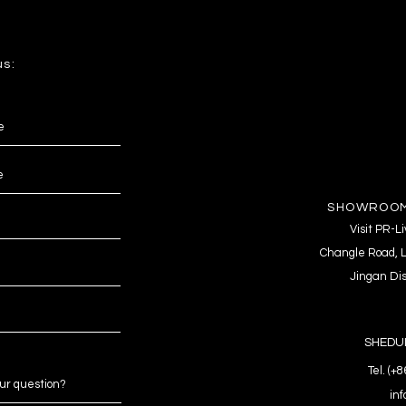
us:
SHOWROOM
Visit PR-
Changle Road, L
Jingan Dis
SHEDUL
Tel. (+
in