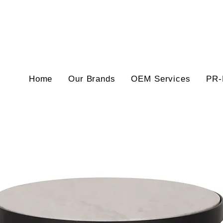
Home
Our Brands
OEM Services
PR-