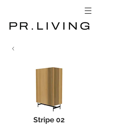
3D Database
Stripe 02