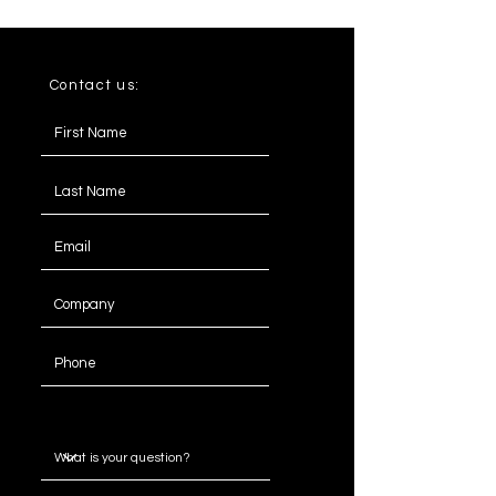
Contact us:
Message