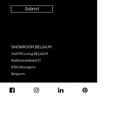
Submit
SHOWROOM BELGIUM
Visit PR-Living BELGIUM
Kalkhoevestraat 51
8790 Waregem
Belgium
OPENING HOURS
Monday - Thursday:
10:00 - 12:00
14:00 - 17:00
Friday : 10:00 - 12:00
14:00 - 16:00
Tel. (+32)
056 62 51 90
info@pr-living.com