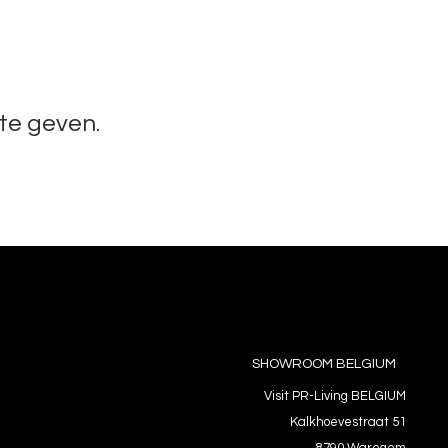
te geven.
SHOWROOM BELGIUM
Visit PR-Living BELGIUM
Kalkhoevestraat 51