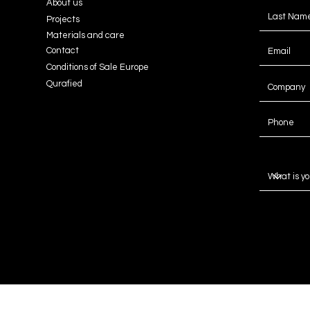
About us
Projects
Materials and care
Contact
Conditions of Sale Europe
Qurafied
Message