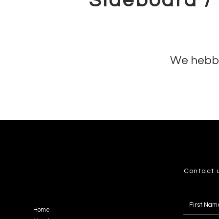
Sideboard /
We hebbe
Contact 
Home