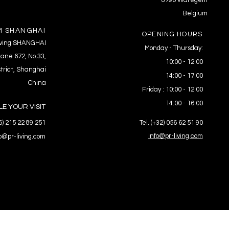
8790 Waregem
Belgium
 SHANGHAI
OPENING HOURS
Living SHANGHAI
Monday - Thursday:
ane 672, No.33,
10:00 - 12:00
trict, Shanghai
14:00 - 17:00
China
Friday : 10:00 - 12:00
14:00 - 16:00
E YOUR VISIT
86) 215 22 89 251
Tel. (+32) 056 62 51 90
info@pr-living.com
fo@pr-living.com