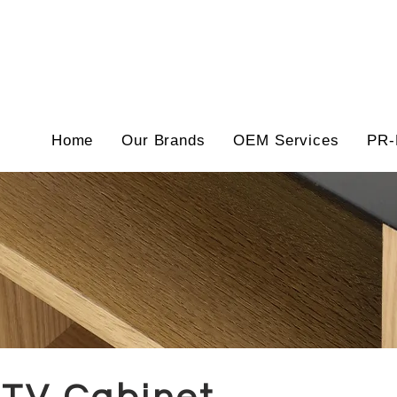
Home
Our Brands
OEM Services
PR-