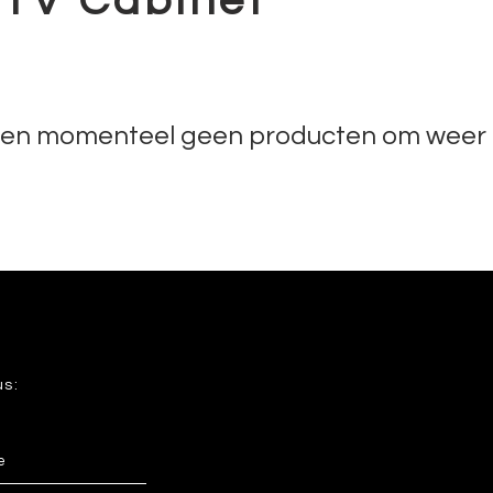
 TV Cabinet
n momenteel geen producten om weer 
us: