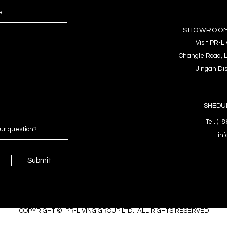
SHOWROOM
Visit PR-
Changle Road, L
Jingan Dis
SHEDUL
Tel. (+
in
Submit
COPYRIGHT © PR-LIVING GROUP LTD. ALL RIGHTS RESERVED.