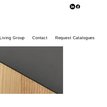
3D Database
Living Group
Contact
Request Catalogues